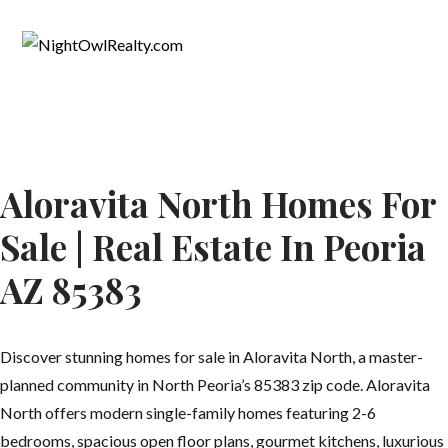
Aloravita North Homes For
Sale | Real Estate In Peoria
AZ 85383
Discover stunning homes for sale in Aloravita North, a master-
planned community in North Peoria’s 85383 zip code. Aloravita
North offers modern single-family homes featuring 2-6
bedrooms, spacious open floor plans, gourmet kitchens, luxurious