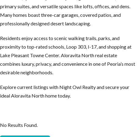
primary suites, and versatile spaces like lofts, offices, and dens.
Many homes boast three-car garages, covered patios, and
professionally designed desert landscaping.
Residents enjoy access to scenic walking trails, parks, and
proximity to top-rated schools, Loop 303, I-17, and shopping at
Lake Pleasant Towne Center. Aloravita North real estate
combines luxury, privacy, and convenience in one of Peoria’s most
desirable neighborhoods.
Explore current listings with Night Owl Realty and secure your
ideal Aloravita North home today.
No Results Found.