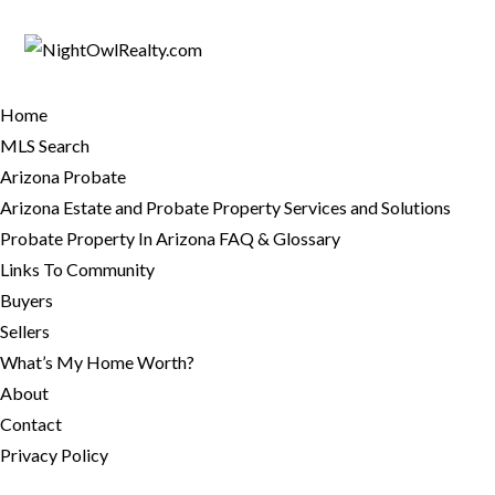
Home
MLS Search
Arizona Probate
Arizona Estate and Probate Property Services and Solutions
Probate Property In Arizona FAQ & Glossary
Links To Community
Buyers
Sellers
What’s My Home Worth?
About
Contact
Privacy Policy