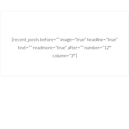
[recent_posts before=”” image=”true” headline=”true”
text=”” readmore=”true” after=”” number=”12″
column=”3″]
Copy