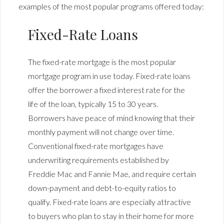
examples of the most popular programs offered today:
Fixed-Rate Loans
The fixed-rate mortgage is the most popular
mortgage program in use today. Fixed-rate loans
offer the borrower a fixed interest rate for the
life of the loan, typically 15 to 30 years.
Borrowers have peace of mind knowing that their
monthly payment will not change over time.
Conventional fixed-rate mortgages have
underwriting requirements established by
Freddie Mac and Fannie Mae, and require certain
down-payment and debt-to-equity ratios to
qualify. Fixed-rate loans are especially attractive
to buyers who plan to stay in their home for more