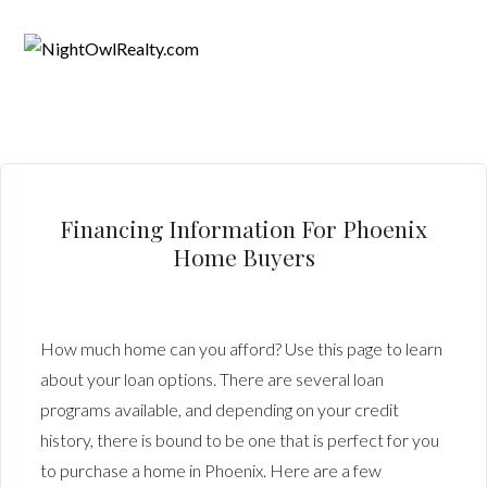
Financing Information For Phoenix
Home Buyers
How much home can you afford? Use this page to learn
about your loan options. There are several loan
programs available, and depending on your credit
history, there is bound to be one that is perfect for you
to purchase a home in Phoenix. Here are a few