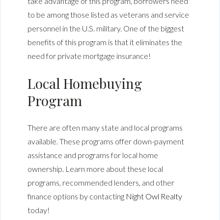
take advantage of this program, borrowers need
to be among those listed as veterans and service
personnel in the U.S. military. One of the biggest
benefits of this program is that it eliminates the
need for private mortgage insurance!
Local Homebuying
Program
There are often many state and local programs
available. These programs offer down-payment
assistance and programs for local home
ownership. Learn more about these local
programs, recommended lenders, and other
finance options by contacting
Night Owl Realty
today!