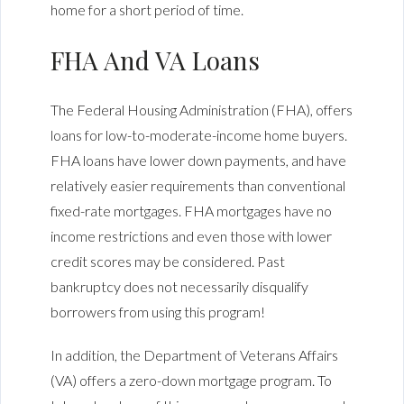
home for a short period of time.
FHA And VA Loans
The Federal Housing Administration (FHA), offers
loans for low-to-moderate-income home buyers.
FHA loans have lower down payments, and have
relatively easier requirements than conventional
fixed-rate mortgages. FHA mortgages have no
income restrictions and even those with lower
credit scores may be considered. Past
bankruptcy does not necessarily disqualify
borrowers from using this program!
In addition, the Department of Veterans Affairs
(VA) offers a zero-down mortgage program. To