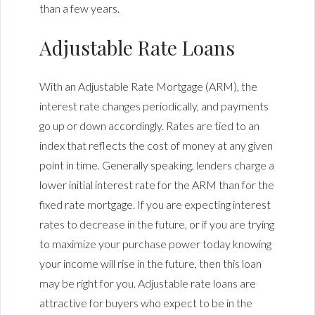
than a few years.
Adjustable Rate Loans
With an Adjustable Rate Mortgage (ARM), the
interest rate changes periodically, and payments
go up or down accordingly. Rates are tied to an
index that reflects the cost of money at any given
point in time. Generally speaking, lenders charge a
lower initial interest rate for the ARM than for the
fixed rate mortgage. If you are expecting interest
rates to decrease in the future, or if you are trying
to maximize your purchase power today knowing
your income will rise in the future, then this loan
may be right for you. Adjustable rate loans are
attractive for buyers who expect to be in the