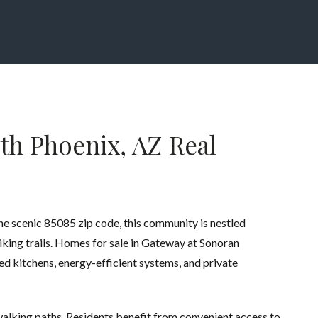
About
th Phoenix, AZ Real
the scenic 85085 zip code, this community is nestled
iking trails. Homes for sale in Gateway at Sonoran
d kitchens, energy-efficient systems, and private
walking paths. Residents benefit from convenient access to