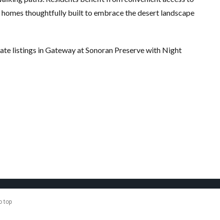
 homes thoughtfully built to embrace the desert landscape
tate listings in Gateway at Sonoran Preserve with Night
o top