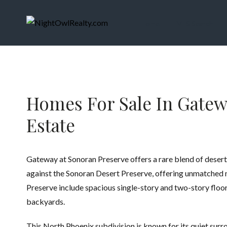
Home
MLS Search
Homes For Sale In Gatewa
Estate
Gateway at Sonoran Preserve offers a rare blend of desert 
against the Sonoran Desert Preserve, offering unmatched mo
Preserve include spacious single-story and two-story floo
backyards.
This North Phoenix subdivision is known for its quiet sur