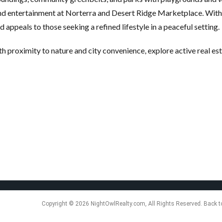
and entertainment at Norterra and Desert Ridge Marketplace. With
appeals to those seeking a refined lifestyle in a peaceful setting.
h proximity to nature and city convenience, explore active real es
Copyright © 2026 NightOwlRealty.com, All Rights Reserved. Back t