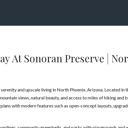
Arizona Probate
Links To Community
Buyers
Sellers
y At Sonoran Preserve | Nor
serenity and upscale living in North Phoenix, Arizona. Located in 
untain views, natural beauty, and access to miles of hiking and b
rplans with modern features such as open-concept layouts, upgrade
roundings, community greenbelts, and parks with playgrounds and 