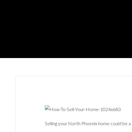
Selling your North Phoenix home could be a 