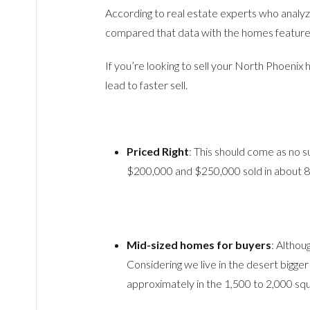
According to real estate experts who analy
compared that data with the homes features 
If you’re looking to sell your North Phoenix
lead to faster sell.
Priced Right
: This should come as no s
$200,000 and $250,000 sold in about 83
Mid-sized homes for buyers
: Althou
Considering we live in the desert bigge
approximately in the 1,500 to 2,000 squ