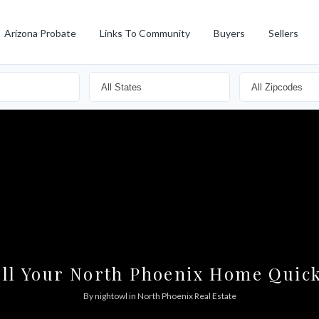
Arizona Probate
Links To Community
Buyers
Sellers
ell Your North Phoenix Home Quick
By
nightowl
in
North Phoenix Real Estate