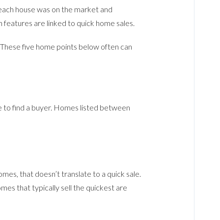
t each house was on the market and
 features are linked to quick home sales.
. These five home points below often can
ake to find a buyer. Homes listed between
es, that doesn’t translate to a quick sale.
es that typically sell the quickest are