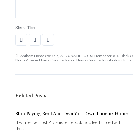
Share This
Anthem Homes for sale
,
ARIZONA HILLCREST Homes for sale
,
Black C
North Phoenix Homes for sale
,
Peoria Homes for sale
,
Riordan Ranch Hom
Related Posts
Stop Paying Rent And Own Your Own Phoenix Home
If you’re like most Phoenix renters, do you feel trapped within
the…