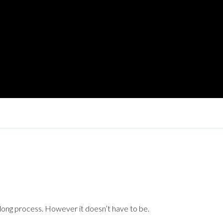
long process. However it doesn’t have to be.