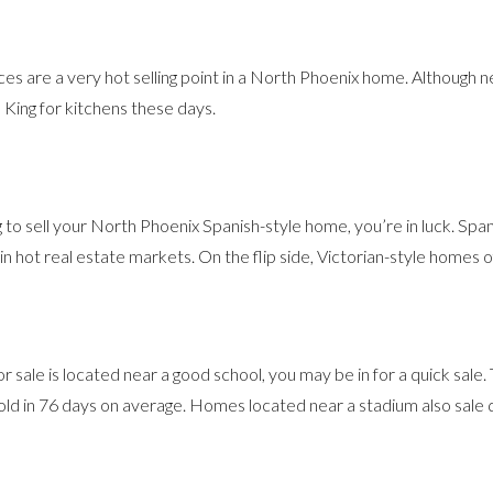
nces are a very hot selling point in a North Phoenix home. Although ne
the King for kitchens these days.
ng to sell your North Phoenix Spanish-style home, you’re in luck. Spa
in hot real estate markets. On the flip side, Victorian-style homes
r sale is located near a good school, you may be in for a quick sale
ld in 76 days on average. Homes located near a stadium also sale q