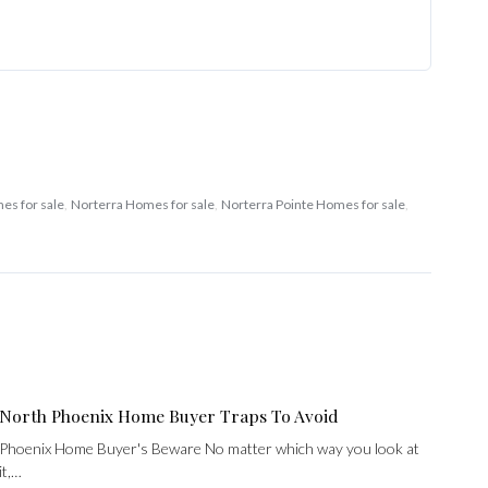
es for sale
,
Norterra Homes for sale
,
Norterra Pointe Homes for sale
,
North Phoenix Home Buyer Traps To Avoid
Phoenix Home Buyer's Beware No matter which way you look at
it,…