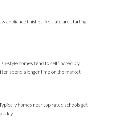
w appliance finishes like slate are starting
nish-style homes tend to sell “incredibly
 often spend a longer time on the market
. Typically homes near top rated schools get
uickly.