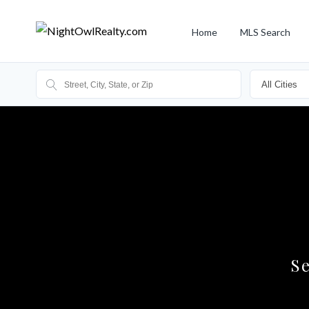
Home
MLS Search
S