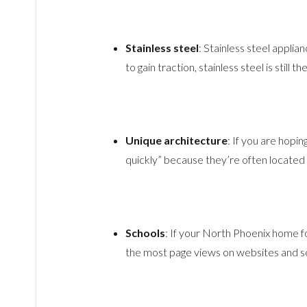
Stainless steel
: Stainless steel applia
to gain traction, stainless steel is still 
Unique architecture
: If you are hopi
quickly” because they’re often located 
Schools
: If your North Phoenix home fo
the most page views on websites and so