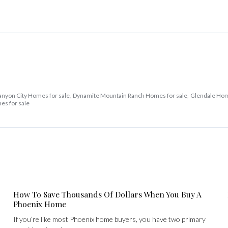
anyon City Homes for sale
,
Dynamite Mountain Ranch Homes for sale
,
Glendale Hom
es for sale
How To Save Thousands Of Dollars When You Buy A
Phoenix Home
If you’re like most Phoenix home buyers, you have two primary