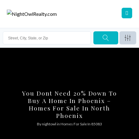
You Dont Need 20% Down To
Buy A Home In Phoenix –
Homes For Sale In North
Phoenix
By
nightowl
in
Homes For Sale In 85083