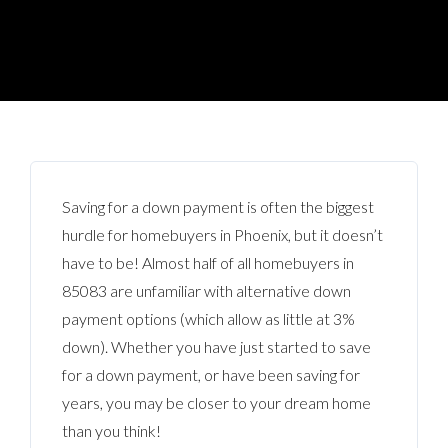
Saving for a down payment is often the biggest
hurdle for homebuyers in Phoenix, but it doesn’t
have to be! Almost half of all homebuyers in
85083 are unfamiliar with alternative down
payment options (which allow as little at 3%
down). Whether you have just started to save
for a down payment, or have been saving for
years, you may be closer to your dream home
than you think!