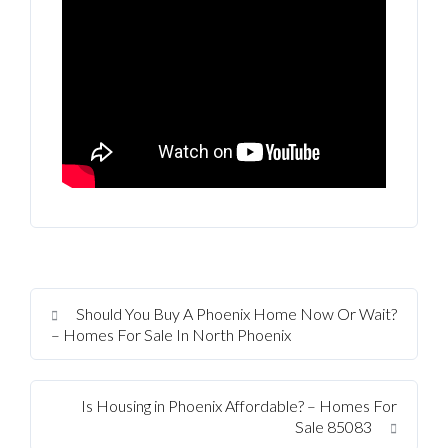
Should You Buy A Phoenix Home Now Or Wait?
– Homes For Sale In North Phoenix
Is Housing in Phoenix Affordable? – Homes For
Sale 85083