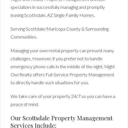
specializes in successfully managing and promptly
leasing Scottsdale, AZ Single Family Homes.
Serving Scottdale/Maricopa County & Surrounding
Communities.
Managing your own rental property can present many
challenges. However, if you prefer not to handle
emergency phone calls in the middle of the night, Night
Owl Realty offers Full-Service Property Management
to directly handle such situations for you.
We take care of your property 24/7 so you can have a
peace of mind.
Our Scottsdale Property Management
Services Include: