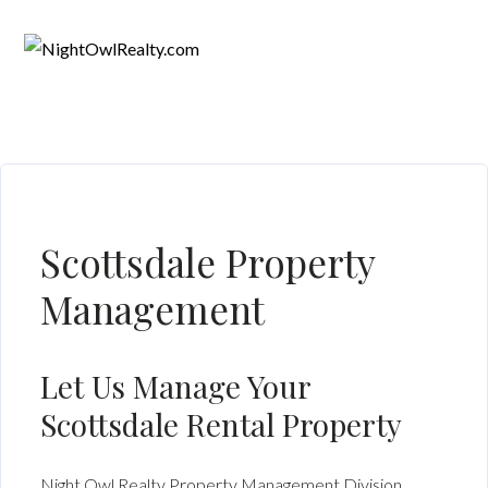
Scottsdale Property
Management
Let Us Manage Your
Scottsdale Rental Property
Night Owl Realty Property Management Division