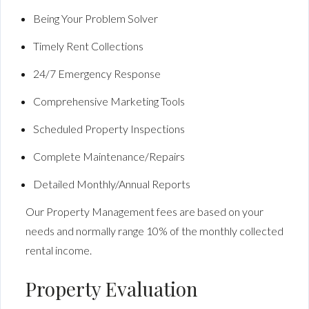
Being Your Problem Solver
Timely Rent Collections
24/7 Emergency Response
Comprehensive Marketing Tools
Scheduled Property Inspections
Complete Maintenance/Repairs
Detailed Monthly/Annual Reports
Our Property Management fees are based on your
needs and normally range 10% of the monthly collected
rental income.
Property Evaluation