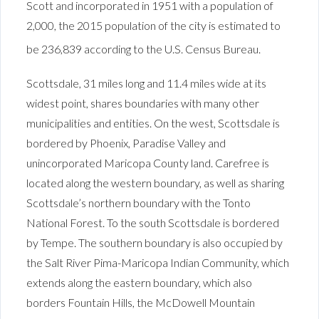
Scott and incorporated in 1951 with a population of
2,000, the 2015 population of the city is estimated to
be 236,839 according to the U.S. Census Bureau.
Scottsdale, 31 miles long and 11.4 miles wide at its
widest point, shares boundaries with many other
municipalities and entities. On the west, Scottsdale is
bordered by Phoenix, Paradise Valley and
unincorporated Maricopa County land. Carefree is
located along the western boundary, as well as sharing
Scottsdale’s northern boundary with the Tonto
National Forest. To the south Scottsdale is bordered
by Tempe. The southern boundary is also occupied by
the Salt River Pima-Maricopa Indian Community, which
extends along the eastern boundary, which also
borders Fountain Hills, the McDowell Mountain