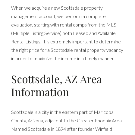
When we acquire a new Scottsdale property
management account, we perform a complete
evaluation, starting with rental comps from the MLS
(Multiple Listing Service) both Leased and Available
Rental Listings. It is extremely important to determine
the right price for a Scottsdale rental property vacancy
in order to maximize the income in a timely manner.
Scottsdale, AZ Area
Information
Scottsdale
is a city in the eastern part of Maricopa
County, Arizona, adjacent to the Greater Phoenix Area.
Named Scottsdale in 1894 after founder Winfield