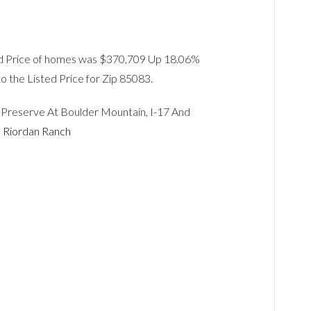
Sold Price of homes was $370,709 Up 18.06%
to the Listed Price for Zip 85083.
, Preserve At Boulder Mountain, I-17 And
,
Riordan Ranch