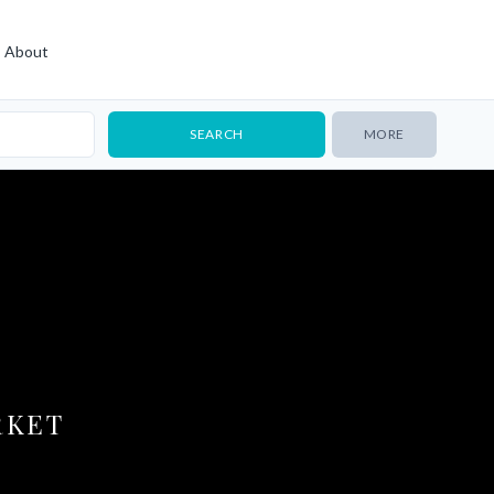
About
MORE
RKET