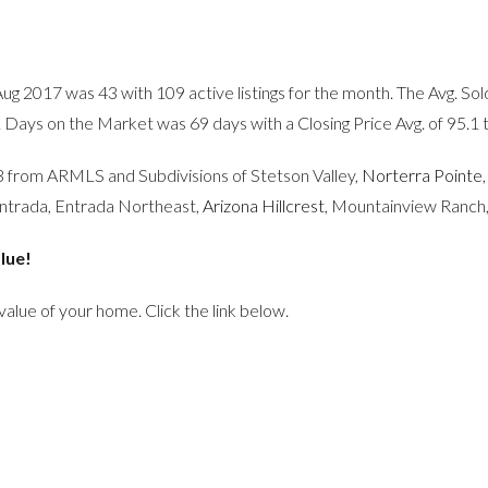
Aug 2017 was 43 with 109 active listings for the month. The Avg. 
. Days on the Market was 69 days with a Closing Price Avg. of 95.1 
083 from ARMLS and Subdivisions of Stetson Valley,
Norterra Pointe
Entrada, Entrada Northeast,
Arizona Hillcrest
, Mountainview Ranch
lue!
 value of your home. Click the link below.