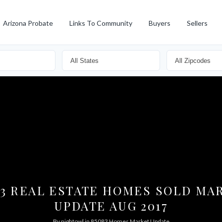
Arizona Probate
Links To Community
Buyers
Sellers
83 REAL ESTATE HOMES SOLD MA
UPDATE AUG 2017
By
nightowl
in
85083 Homes Market Update