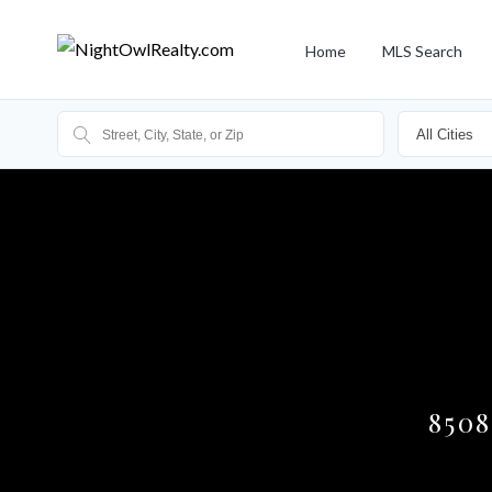
Home
MLS Search
850