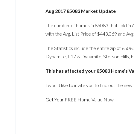
Aug 2017 85083 Market Update
The number of homes in 85083 that sold in 
with the Avg. List Price of $443,069 and Avg
The Statistics include the entire zip of 85
Dynamite, I-17 & Dynamite,
Stetson Hills
, 
This has affected your 85083 Home’s Va
I would like to invite you to find out the new
Get Your FREE Home Value Now