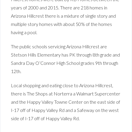
years of 2000 and 2015. There are 218 homes in
Arizona Hillcrest there is a mixture of single story and
multiple story homes with about 50% of the homes
having a pool.
The public schools servicing Arizona Hillcrest are
Stetson Hills Elementary has PK through 8th grade and
Sandra Day O’Connor High School grades 9th through
12th.
Local shopping and eating close to Arizona Hillcrest,
there is The Shops at Norterra a Walmart Supercenter
and the Happy Valley Towne Center on the east side of
I-17 off of Happy Valley Rd and a Safeway on the west
side of I-17 off of Happy Valley Rd.