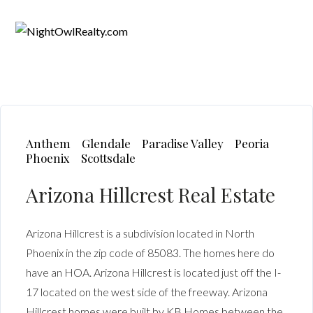
Anthem
Glendale
Paradise Valley
Peoria
Phoenix
Scottsdale
Arizona Hillcrest Real Estate
Arizona Hillcrest is a subdivision located in North
Phoenix in the zip code of 85083. The homes here do
have an HOA. Arizona Hillcrest is located just off the I-
17 located on the west side of the freeway. Arizona
Hillcrest homes were built by KB Homes between the