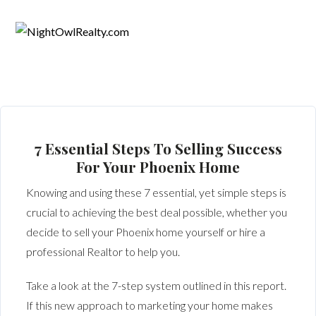
7 Essential Steps To Selling Success
For Your Phoenix Home
Knowing and using these 7 essential, yet simple steps is
crucial to achieving the best deal possible, whether you
decide to sell your Phoenix home yourself or hire a
professional Realtor to help you.
Take a look at the 7-step system outlined in this report.
If this new approach to marketing your home makes