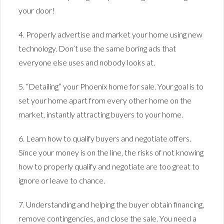
your door!
4. Properly advertise and market your home using new
technology. Don’t use the same boring ads that
everyone else uses and nobody looks at.
5. “Detailing” your Phoenix home for sale. Your goal is to
set your home apart from every other home on the
market, instantly attracting buyers to your home.
6. Learn how to qualify buyers and negotiate offers.
Since your money is on the line, the risks of not knowing
how to properly qualify and negotiate are too great to
ignore or leave to chance.
7. Understanding and helping the buyer obtain financing,
remove contingencies, and close the sale. You need a