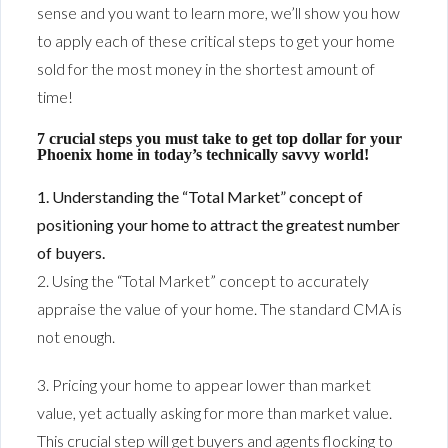
sense and you want to learn more, we’ll show you how
to apply each of these critical steps to get your home
sold for the most money in the shortest amount of
time!
7 crucial steps you must take to get top dollar for your
Phoenix home in today’s technically savvy world!
1. Understanding the “Total Market” concept of
positioning your home to attract the greatest number
of buyers.
2. Using the “Total Market” concept to accurately
appraise the value of your home. The standard CMA is
not enough.
3. Pricing your home to appear lower than market
value, yet actually asking for more than market value.
This crucial step will get buyers and agents flocking to