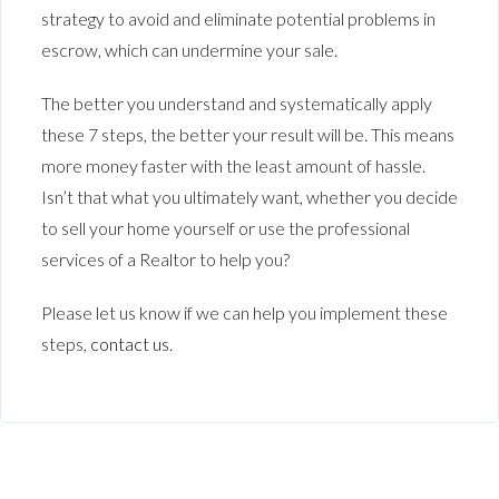
strategy to avoid and eliminate potential problems in
escrow, which can undermine your sale.
The better you understand and systematically apply
these 7 steps, the better your result will be. This means
more money faster with the least amount of hassle.
Isn’t that what you ultimately want, whether you decide
to sell your home yourself or use the professional
services of a Realtor to help you?
Please let us know if we can help you implement these
steps,
contact us
.