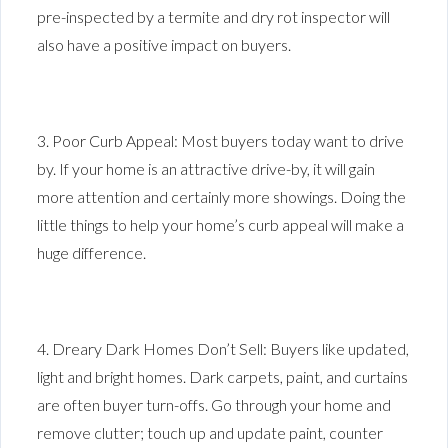
pre-inspected by a termite and dry rot inspector will
also have a positive impact on buyers.
3. Poor Curb Appeal: Most buyers today want to drive
by. If your home is an attractive drive-by, it will gain
more attention and certainly more showings. Doing the
little things to help your home’s curb appeal will make a
huge difference.
4. Dreary Dark Homes Don’t Sell: Buyers like updated,
light and bright homes. Dark carpets, paint, and curtains
are often buyer turn-offs. Go through your home and
remove clutter; touch up and update paint, counter