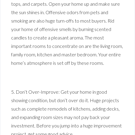
tops, and carpets. Open your home up and make sure
the sun shines in. Offensive odors from pets and
smoking are also huge turn-offs to most buyers. Rid
your home of offensive smells by burning scented
candles to create a pleasant aroma. The most
important rooms to concentrate on are the living room,
family room, kitchen and master bedroom. Your entire
home’s atmosphere is set off by these rooms.
5. Don’t Over-Improve: Get your home in good
showing condition, but don’t over do it. Huge projects
such as complete remodels of kitchens, adding decks,
and expanding room sizes may not pay back your
investment. Before you jump into a huge improvement
project, get some good advice.