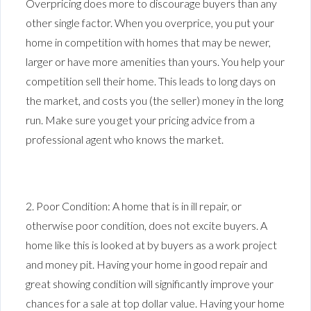
Overpricing does more to discourage buyers than any
other single factor. When you overprice, you put your
home in competition with homes that may be newer,
larger or have more amenities than yours. You help your
competition sell their home. This leads to long days on
the market, and costs you (the seller) money in the long
run. Make sure you get your pricing advice from a
professional agent who knows the market.
2. Poor Condition: A home that is in ill repair, or
otherwise poor condition, does not excite buyers. A
home like this is looked at by buyers as a work project
and money pit. Having your home in good repair and
great showing condition will significantly improve your
chances for a sale at top dollar value. Having your home