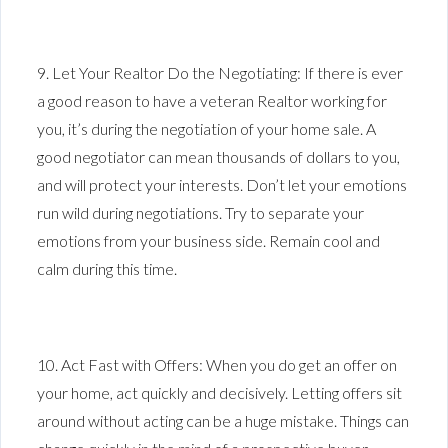
9. Let Your Realtor Do the Negotiating: If there is ever
a good reason to have a veteran Realtor working for
you, it’s during the negotiation of your home sale. A
good negotiator can mean thousands of dollars to you,
and will protect your interests. Don’t let your emotions
run wild during negotiations. Try to separate your
emotions from your business side. Remain cool and
calm during this time.
10. Act Fast with Offers: When you do get an offer on
your home, act quickly and decisively. Letting offers sit
around without acting can be a huge mistake. Things can