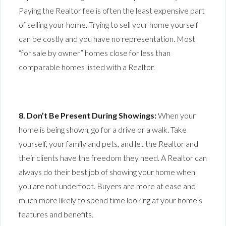
Paying the Realtor fee is often the least expensive part
of selling your home. Trying to sell your home yourself
can be costly and you have no representation. Most
“for sale by owner” homes close for less than
comparable homes listed with a Realtor.
8. Don’t Be Present During Showings:
When your
home is being shown, go for a drive or a walk. Take
yourself, your family and pets, and let the Realtor and
their clients have the freedom they need. A Realtor can
always do their best job of showing your home when
you are not underfoot. Buyers are more at ease and
much more likely to spend time looking at your home’s
features and benefits.