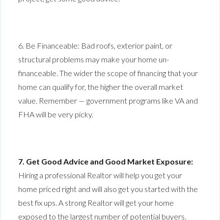
6. Be Financeable: Bad roofs, exterior paint, or
structural problems may make your home un-
financeable. The wider the scope of financing that your
home can qualify for, the higher the overall market
value. Remember — government programs like VA and
FHA will be very picky.
7. Get Good Advice and Good Market Exposure:
Hiring a professional Realtor will help you get your
home priced right and will also get you started with the
best fix ups. A strong Realtor will get your home
exposed to the largest number of potential buyers.