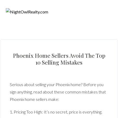
Phoenix Home Sellers Avoid The Top
10 Selling Mistakes
Serious about selling your Phoenix home? Before you
sign anything, read about these common mistakes that
Phoenix home sellers make:
1. Pricing Too High: It’s no secret, price is everything.