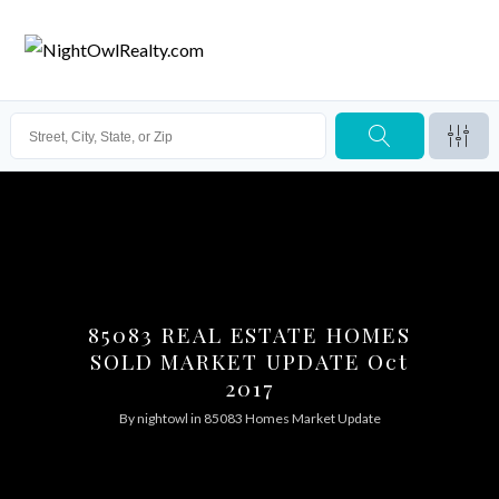
85083 REAL ESTATE HOMES
SOLD MARKET UPDATE Oct
2017
By
nightowl
in
85083 Homes Market Update