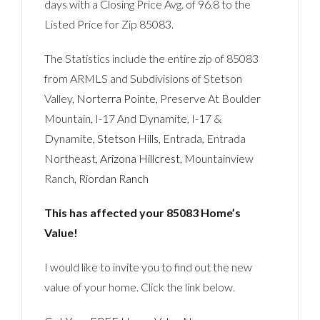
days with a Closing Price Avg. of 96.8 to the
Listed Price for Zip 85083.
The Statistics include the entire zip of 85083
from ARMLS and Subdivisions of Stetson
Valley,
Norterra Pointe
, Preserve At Boulder
Mountain, I-17 And Dynamite, I-17 &
Dynamite,
Stetson Hills
, Entrada, Entrada
Northeast,
Arizona Hillcrest
, Mountainview
Ranch,
Riordan Ranch
This has affected your 85083 Home’s
Value!
I would like to invite you to find out the new
value of your home. Click the link below.