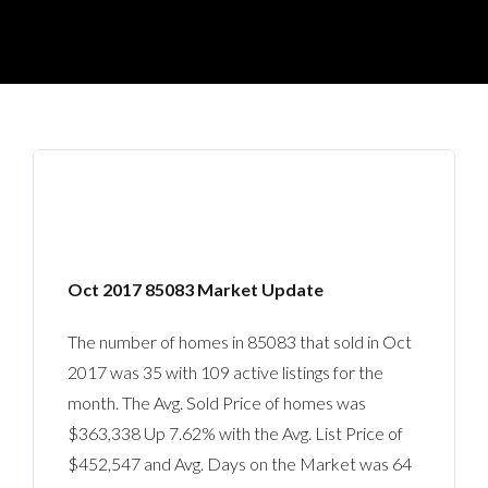
Oct 2017 85083 Market Update
The number of homes in 85083 that sold in Oct
2017 was 35 with 109 active listings for the
month. The Avg. Sold Price of homes was
$363,338 Up 7.62% with the Avg. List Price of
$452,547 and Avg. Days on the Market was 64