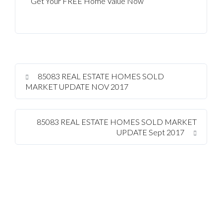
Get Your FREE Home Value Now
85083 REAL ESTATE HOMES SOLD
MARKET UPDATE NOV 2017
85083 REAL ESTATE HOMES SOLD MARKET
UPDATE Sept 2017