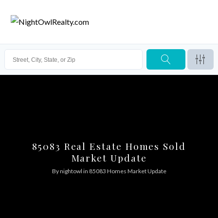
85083 Real Estate Homes Sold
Market Update
By
nightowl
in
85083 Homes Market Update