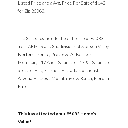
Listed Price and a Avg. Price Per Sqft of $142
for Zip 85083.
The Statistics include the entire zip of 85083
from ARMLS and Subdivisions of Stetson Valley,
Norterra Pointe
, Preserve At Boulder
Mountain, I-17 And Dynamite, I-17 & Dynamite,
Stetson Hills
, Entrada, Entrada Northeast,
Arizona Hillcrest
, Mountainview Ranch,
Riordan
Ranch
This has affected your 85083 Home’s
Value!