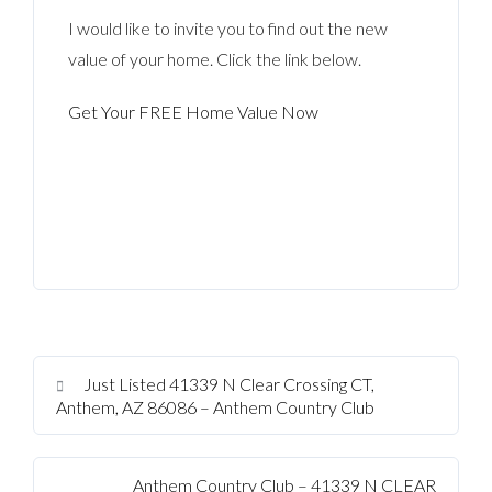
I would like to invite you to find out the new
value of your home. Click the link below.
Get Your FREE Home Value Now
Just Listed 41339 N Clear Crossing CT,
Anthem, AZ 86086 – Anthem Country Club
Anthem Country Club – 41339 N CLEAR