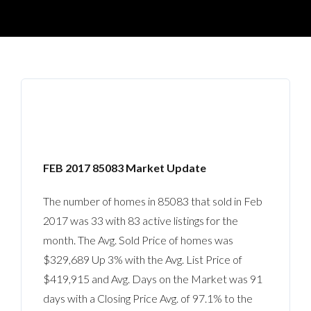
FEB 2017 85083 Market Update
The number of homes in 85083 that sold in Feb
2017 was 33 with 83 active listings for the
month. The Avg. Sold Price of homes was
$329,689 Up 3% with the Avg. List Price of
$419,915 and Avg. Days on the Market was 91
days with a Closing Price Avg. of 97.1% to the